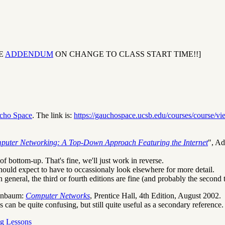
EE
ADDENDUM
ON CHANGE TO CLASS START TIME!!]
cho Space
. The link is:
https://gauchospace.ucsb.edu/courses/course/v
puter Networking: A Top-Down Approach Featuring the Internet
", Ad
f bottom-up. That's fine, we'll just work in reverse.
should expect to have to occassionaly look elsewhere for more detail.
in general, the third or fourth editions are fine (and probably the second 
enbaum:
Computer Networks
, Prentice Hall, 4th Edition, August 2002.
can be quite confusing, but still quite useful as a secondary reference.
g Lessons