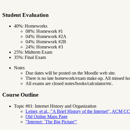
Student Evaluation
40%: Homeworks
08%: Homework #1
04%: Homework #2A
04%: Homework #2B
24%: Homework #3
25%: Midterm Exam
35%: Final Exam
Notes
Due dates will be posted on the Moodle web site.
There is no late homework/exam make-up. All missed h
All exams are closed notes/books/calculator/etc.
Course Outline
Topic #01: Internet History and Organization
Leiner, et al., "A Brief History of the Internet", ACM C
Old Online Maps Page
"Internet: `The Big Picture'"