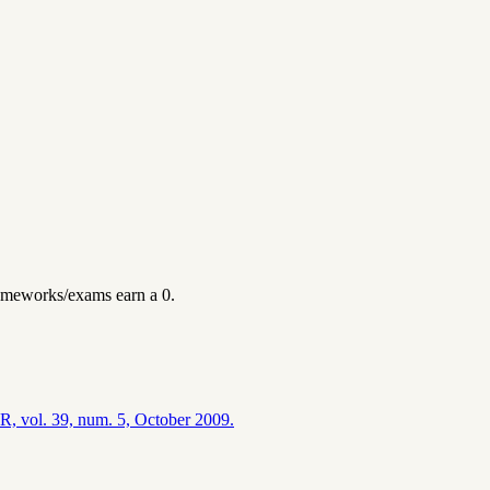
omeworks/exams earn a 0.
CR, vol. 39, num. 5, October 2009.