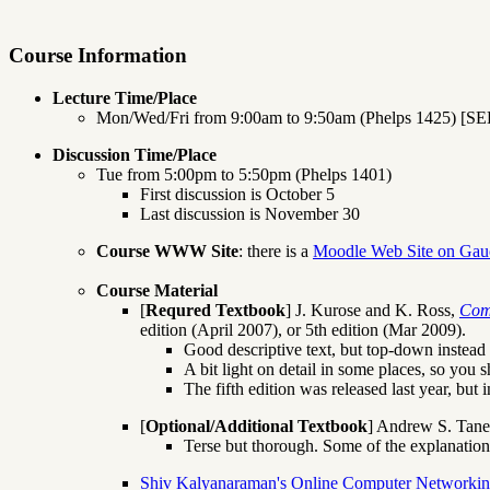
Course Information
Lecture Time/Place
Mon/Wed/Fri from 9:00am to 9:50am (Phelps 1425) [S
Discussion Time/Place
Tue from 5:00pm to 5:50pm (Phelps 1401)
First discussion is October 5
Last discussion is November 30
Course WWW Site
: there is a
Moodle Web Site on Gau
Course Material
[
Requred Textbook
] J. Kurose and K. Ross,
Com
edition (April 2007), or 5th edition (Mar 2009).
Good descriptive text, but top-down instead o
A bit light on detail in some places, so you 
The fifth edition was released last year, but 
[
Optional/Additional Textbook
] Andrew S. Tan
Terse but thorough. Some of the explanations 
Shiv Kalyanaraman's Online Computer Networkin