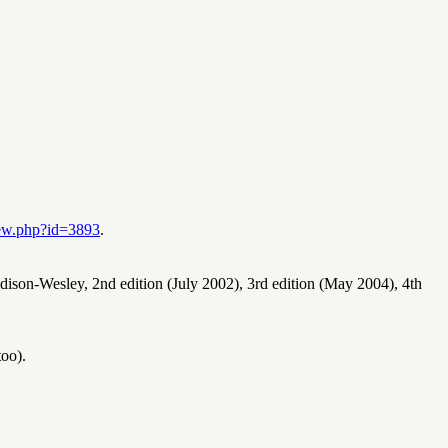
iew.php?id=3893
.
dison-Wesley, 2nd edition (July 2002), 3rd edition (May 2004), 4th
too).