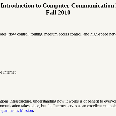
Introduction to Computer Communication
Fall 2010
odes, flow control, routing, medium access control, and high-speed net
e Internet.
ons infrastructure, understanding how it works is of benefit to everyone.
unication takes place, but the Internet serves as an excellent exampl
epartment's Mission
.