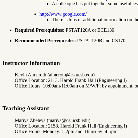
A colleaque has put together some useful less
http://www.google.com/
There is tons of additional information on t
Required Prerequisites:
PSTAT120A or ECE139.
Recommended Prerequisites:
PSTAT120B and CS170.
Instructor Information
Kevin Almeroth (almeroth@cs.ucsb.edu)
Office Location: 2113, Harold Frank Hall (Engineering I)
Office Hours: 10:00am-11:00am on M/W/F; by appointment, or 
Teaching Assistant
Mariya Zheleva (mariya@cs.ucsb.edu)
Office Location: 2158, Harold Frank Hall (Engineering I)
Office Hours: Monday: 1-2pm and Thursday: 4-5pm