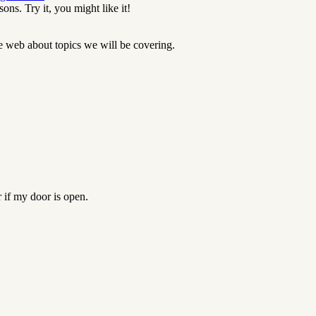
ons. Try it, you might like it!
he web about topics we will be covering.
if my door is open.