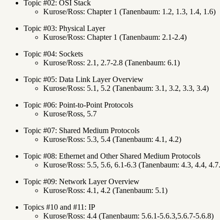
Topic #02: OSI Stack
Kurose/Ross: Chapter 1 (Tanenbaum: 1.2, 1.3, 1.4, 1.6)
Topic #03: Physical Layer
Kurose/Ross: Chapter 1 (Tanenbaum: 2.1-2.4)
Topic #04: Sockets
Kurose/Ross: 2.1, 2.7-2.8 (Tanenbaum: 6.1)
Topic #05: Data Link Layer Overview
Kurose/Ross: 5.1, 5.2 (Tanenbaum: 3.1, 3.2, 3.3, 3.4)
Topic #06: Point-to-Point Protocols
Kurose/Ross, 5.7
Topic #07: Shared Medium Protocols
Kurose/Ross: 5.3, 5.4 (Tanenbaum: 4.1, 4.2)
Topic #08: Ethernet and Other Shared Medium Protocols
Kurose/Ross: 5.5, 5.6, 6.1-6.3 (Tanenbaum: 4.3, 4.4, 4.7
Topic #09: Network Layer Overview
Kurose/Ross: 4.1, 4.2 (Tanenbaum: 5.1)
Topics #10 and #11: IP
Kurose/Ross: 4.4 (Tanenbaum: 5.6.1-5.6.3,5.6.7-5.6.8)