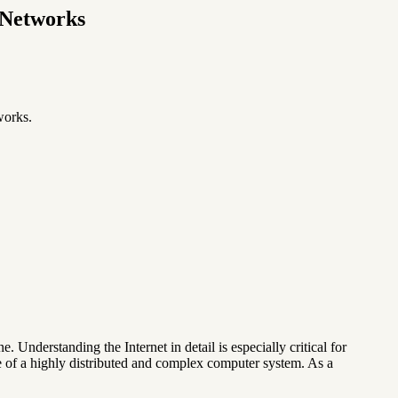
 Networks
works.
 Understanding the Internet in detail is especially critical for
e of a highly distributed and complex computer system. As a