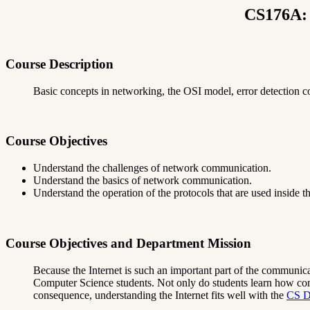
CS176A: 
Course Description
Basic concepts in networking, the OSI model, error detection c
Course Objectives
Understand the challenges of network communication.
Understand the basics of network communication.
Understand the operation of the protocols that are used inside th
Course Objectives and Department Mission
Because the Internet is such an important part of the communicati
Computer Science students. Not only do students learn how comm
consequence, understanding the Internet fits well with the
CS D