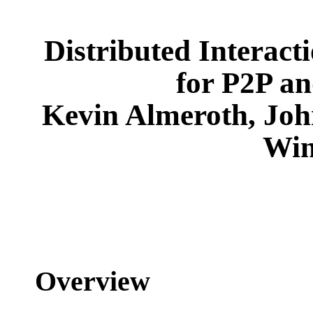
Distributed Interact
for P2P a
Kevin Almeroth, Joh
Win
Overview