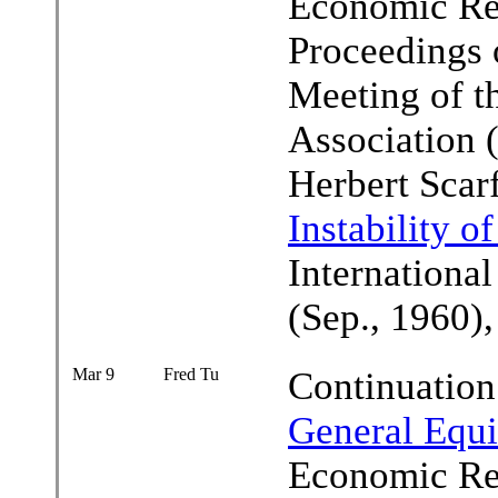
Economic Rev
Proceedings 
Meeting of 
Association 
Herbert Scar
Instability o
Internationa
(Sep., 1960)
Mar 9
Fred Tu
Continuation
General Equi
Economic Rev