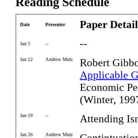
Reading Schedule
Paper Detail
Date
Presenter
--
Jan 5
--
Jan 12
Andrew Mutz
Robert Gibb
Applicable 
Economic Per
(Winter, 199
Jan 19
--
Attending Is
Jan 26
Andrew Mutz
Contintuatio