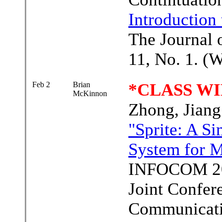
Introduction
The Journal 
11, No. 1. (
Feb 2
Brian
*CLASS WI
McKinnon
Zhong, Jian
"Sprite: A S
System for 
INFOCOM 20
Joint Confer
Communicatio