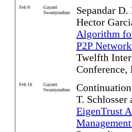
Feb 9
Gayatri
Sepandar D. 
Swamynathan
Hector Garc
Algorithm fo
P2P Network
Twelfth Inte
Conference, 
Feb 16
Gayatri
Continuation
Swamynathan
T. Schlosser
EigenTrust A
Management 