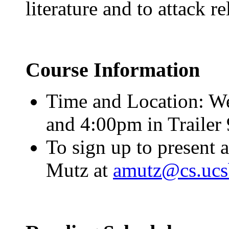
literature and to attack r
Course Information
Time and Location: W
and 4:00pm in Trailer 
To sign up to present 
Mutz at
amutz@cs.ucs