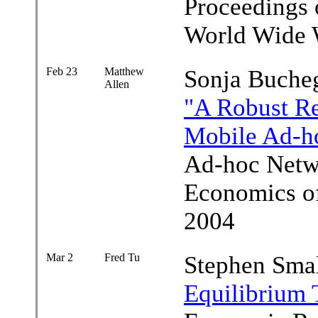
Proceedings o
World Wide 
Feb 23
Matthew
Sonja Buche
Allen
"A Robust Re
Mobile Ad-h
Ad-hoc Netw
Economics of
2004
Mar 2
Fred Tu
Stephen Sma
Equilibrium 