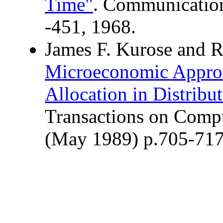
Time"
. Communication
-451, 1968.
James F. Kurose and 
Microeconomic Approa
Allocation in Distrib
Transactions on Compu
(May 1989) p.705-71