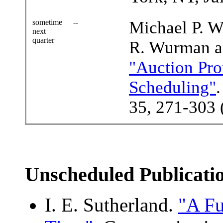
sometime
--
Michael P. W
next
quarter
R. Wurman a
"Auction Pro
Scheduling"
35, 271-303 
Unscheduled Publicati
I. E. Sutherland.
"A Fu