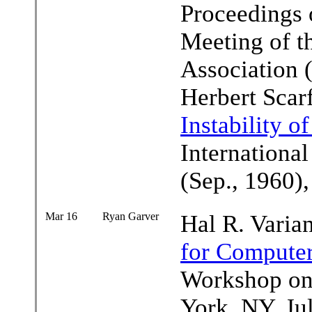
Proceedings 
Meeting of 
Association 
Herbert Scar
Instability o
Internationa
(Sep., 1960)
Mar 16
Ryan Garver
Hal R. Varia
for Computer
Workshop on
York, NY, Ju