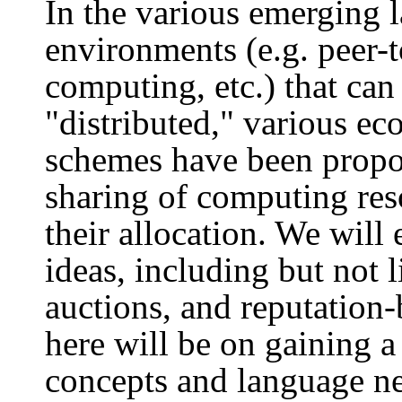
In the various emerging 
environments (e.g. peer-t
computing, etc.) that can
"distributed," various e
schemes have been propos
sharing of computing res
their allocation. We will 
ideas, including but not 
auctions, and reputation
here will be on gaining a
concepts and language ne