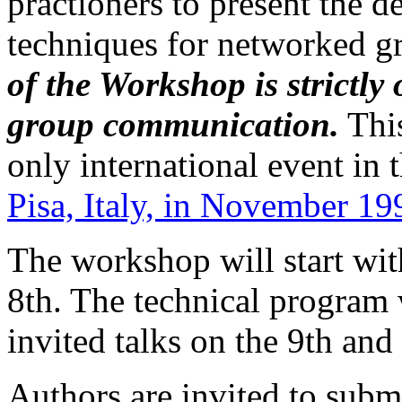
practioners to present the 
techniques for networked 
of the Workshop is strictly
group communication.
This
only international event in 
Pisa, Italy, in November 19
The workshop will start with
8th. The technical program 
invited talks on the 9th an
Authors are invited to submi