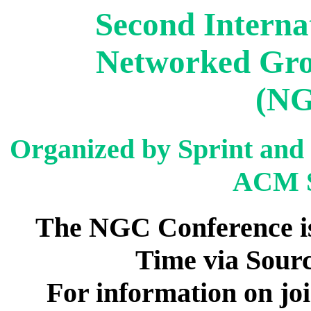
Second Interna
Networked Gr
(NG
Organized by Sprint and
ACM 
The NGC Conference is
Time via Sourc
For information on joi