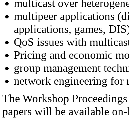
multicast over heterogen
multipeer applications (di
applications, games, DIS
QoS issues with multicas
Pricing and economic mode
group management techn
network engineering for m
The Workshop Proceedings 
papers will be available on-