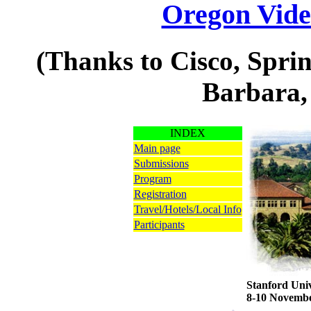
Oregon Vide
(Thanks to Cisco, Spri
Barbara,
INDEX
Main page
Submissions
Program
Registration
Travel/Hotels/Local Info
Participants
Stanford Univ
8-10 Novembe