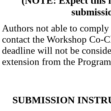
(NOTE: Expect this li
submissio
Authors not able to comply 
contact the Workshop Co-Cha
deadline will not be consid
extension from the Program
SUBMISSION INSTR