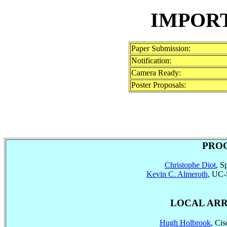
IMPOR
Paper Submission:
Notification:
Camera Ready:
Poster Proposals:
PRO
Christophe Diot
, S
Kevin C. Almeroth
, UC-
LOCAL AR
Hugh Holbrook
, Ci