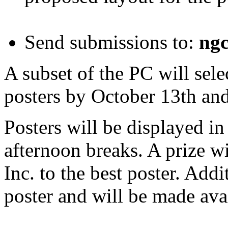
Send submissions to:
ng
A subset of the PC will sele
posters by October 13th and
Posters will be displayed i
afternoon breaks. A prize w
Inc. to the best poster. Addi
poster and will be made avail