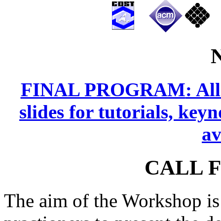
FINAL PROGRAM
: Al
slides for tutorials, key
av
CALL 
The aim of the Workshop is 