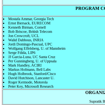
PROGRAM C
Mostafa Ammar, Georgia Tech
Ernst Biersack, EURECOM
Kenneth Birman, Cornell
Bob Briscoe, British Telecom
Jon Crowcroft, UCL
Walid Dabbous, INRIA
Jordi Domingo-Pascual, UPC
Wolfgang Effelsberg, U. of Mannheim
Serge Fdida, LIP6
JJ Garcia-Luna, UC Santa Cruz
Per Gunningberg, U. of Uppsala
Mark Handley, ACIRI
Markus Hofmann, Bell Labs
Hugh Holbrook, Stanford/Cisco
David Hutchison, Lancaster U.
Roger Kermode, Motorola
Peter Key, Microsoft Research
ORGANIZ
Supratik B