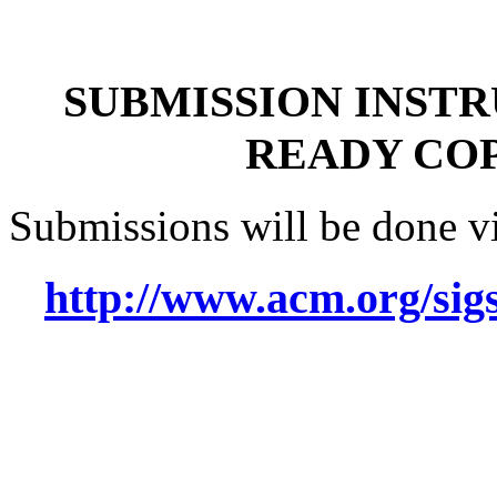
SUBMISSION INST
READY COP
Submissions will be done via
http://www.acm.org/sig