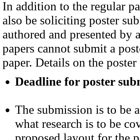
In addition to the regular 
also be soliciting poster su
authored and presented by a
papers cannot submit a poste
paper. Details on the poster
Deadline for poster sub
The submission is to be
what research is to be co
proposed layout for the p