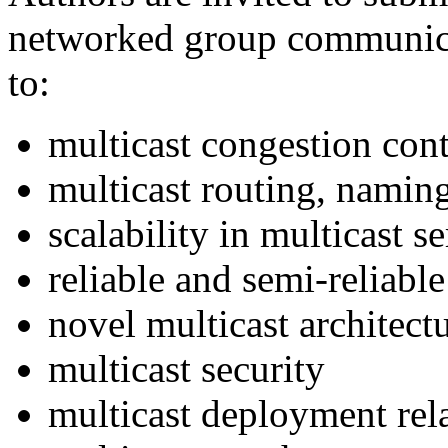
networked group communicat
to:
multicast congestion cont
multicast routing, naming
scalability in multicast s
reliable and semi-reliable
novel multicast architect
multicast security
multicast deployment rela