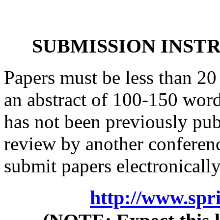
SUBMISSION INSTR
Papers must be less than 20
an abstract of 100-150 words
has not been previously pub
review by another conferenc
submit papers electronically
http://www.spr