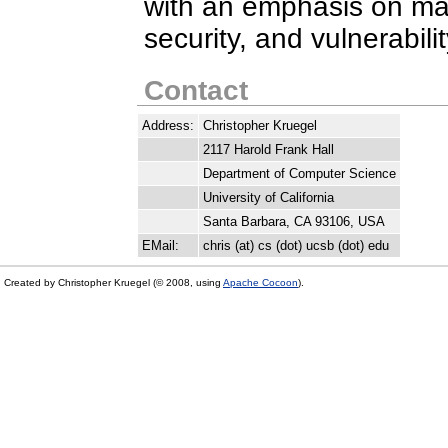
with an emphasis on mal
security, and vulnerabili
Contact
Address:
Christopher Kruegel
2117 Harold Frank Hall
Department of Computer Science
University of California
Santa Barbara, CA 93106, USA
EMail:
chris (at) cs (dot) ucsb (dot) edu
Created by Christopher Kruegel (© 2008, using
Apache Cocoon
).