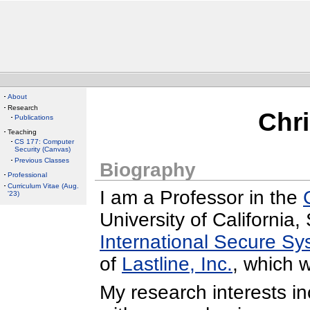
About
Research
Chr
Publications
Teaching
CS 177: Computer
Security (Canvas)
Previous Classes
Biography
Professional
Curriculum Vitae (Aug.
I am a Professor in the
'23)
University of California
International Secure S
of
Lastline, Inc.
, which 
My research interests i