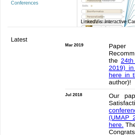
Conferences
Scalable, Interactive Gra
Latest
Mar 2019
Paper 
Recomm
the
24th
2019) in
here in 
author)!
Jul 2018
Our pap
Satisfac
conferen
(UMAP 2
here.
The
Congrat