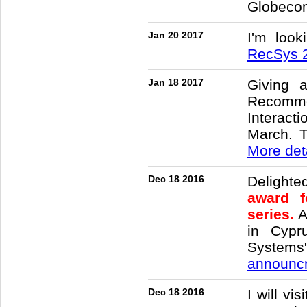
Globeco
Jan 20 2017
I'm look
RecSys 
Jan 18 2017
Giving 
Recomme
Interac
March. T
More det
Dec 18 2016
Delighte
award f
series.
A
in Cypr
Systems"
announcm
Dec 18 2016
I will vi