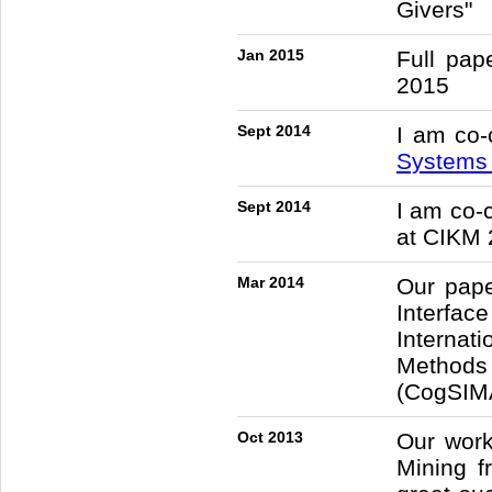
Givers"
Jan 2015
Full pa
2015
Sept 2014
I am co-
System
Sept 2014
I am co-
at CIKM 
Mar 2014
Our pape
Interfac
Internat
Methods
(CogSIMA
Oct 2013
Our work
Mining 