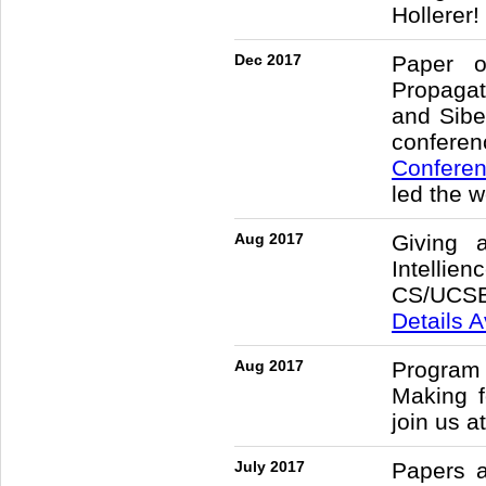
Hollerer!
Dec 2017
Paper o
Propagat
and Sibe
confere
Confere
led the 
Aug 2017
Giving 
Intellie
CS/UCSB.
Details A
Aug 2017
Progra
Making 
join us 
July 2017
Papers 