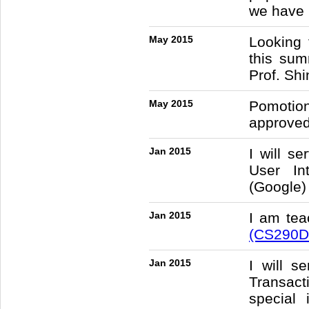
we have 
May 2015
Looking 
this sum
Prof. Sh
May 2015
Pomotio
approved
Jan 2015
I will s
User In
(Google)
Jan 2015
I am te
(CS290D
Jan 2015
I will 
Transac
special 