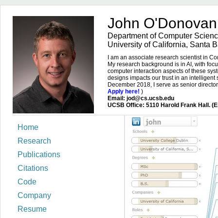
John O'Donova
Department of Computer Scienc
University of California, Santa 
I am an associate research scientist in 
My research background is in AI, with foc
computer interaction aspects of these sys
designs impacts our trust in an intelligent
December 2018, I serve as senior directo
Apply here!
)
Email: jod@cs.ucsb.edu
UCSB Office: 5110 Harold Frank Hall. (Em
Home
Research
Publications
Citations
Code
Company
Resume