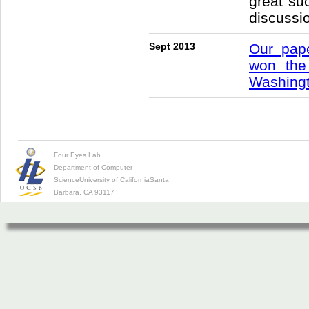
great su
discussi
Sept 2013
Our pape
won th
Washingt
Four Eyes Lab
Department of Computer
Science
University of California
Santa
Barbara, CA 93117