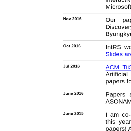
Microsof
Nov 2016
Our pap
Discover
Byungkyu
Oct 2016
IntRS w
Slides ar
Jul 2016
ACM Tii
Artifici
papers fo
June 2016
Papers 
ASONAM 
June 2015
I am co
this yea
papers! 