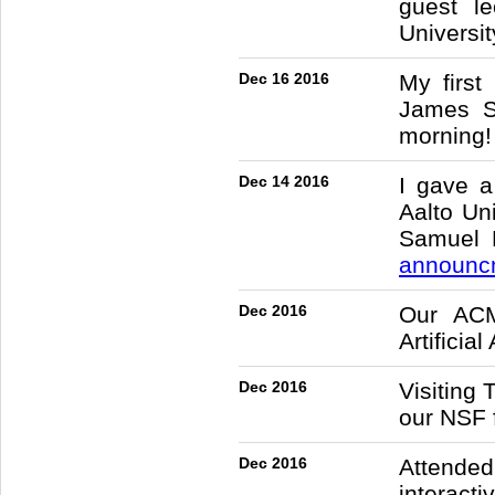
guest l
Universit
Dec 16 2016
My first
James Sc
morning!
Dec 14 2016
I gave a
Aalto Un
Samuel K
announc
Dec 2016
Our ACM
Artificia
Dec 2016
Visiting
our NSF 
Dec 2016
Attended
interact