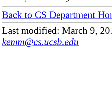
Back to CS Department Ho
Last modified: March 9, 2
kemm@cs.ucsb.edu