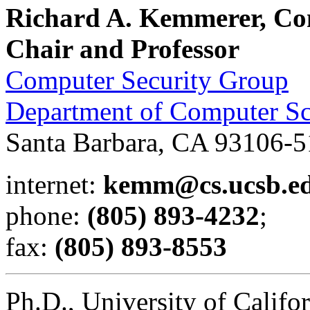
Richard A. Kemmerer, Co
Chair and Professor
Computer Security Group
Department of Computer Sc
Santa Barbara, CA 93106-
internet:
kemm@cs.ucsb.e
phone:
(805) 893-4232
;
fax:
(805) 893-8553
Ph.D., University of Califo