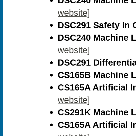
DSC240 Machine Le
website]
DSC291 Safety in G
DSC240 Machine Le
website]
DSC291 Differential
CS165B Machine Le
CS165A Artificial I
website]
CS291K Machine Le
CS165A Artificial I