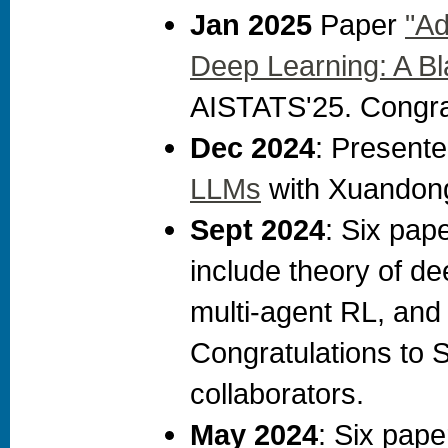
Jan 2025
Paper
"Ad
Deep Learning: A B
AISTATS'25. Congrat
Dec 2024
: Present
LLMs
with Xuandong
Sept 2024
: Six pap
include theory of de
multi-agent RL, and o
Congratulations to 
collaborators.
May 2024
: Six pap