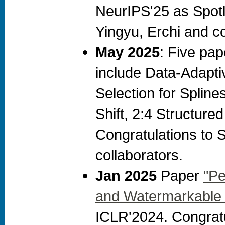
NeurIPS'25 as Spotl
Yingyu, Erchi and c
May 2025
: Five pa
include Data-Adapti
Selection for Spline
Shift, 2:4 Structure
Congratulations to 
collaborators.
Jan 2025
Paper
"Pe
and Watermarkable 
ICLR'2024. Congrat