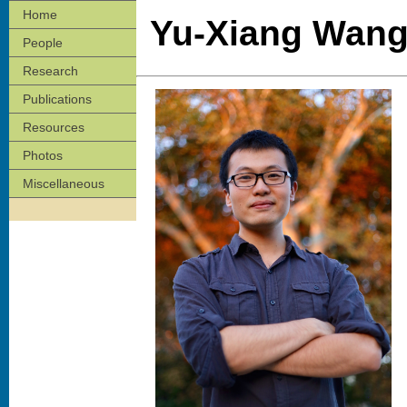
Home
Yu-Xiang Wan
People
Research
Publications
Resources
Photos
Miscellaneous