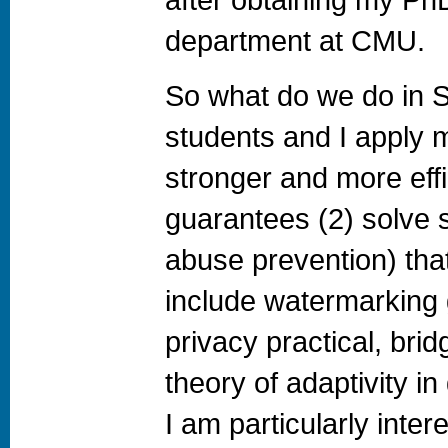
department at CMU.
So what do we do in 
students and I apply m
stronger and more eff
guarantees (2) solve s
abuse prevention) tha
include watermarking g
privacy practical, brid
theory of adaptivity in
I am particularly inter