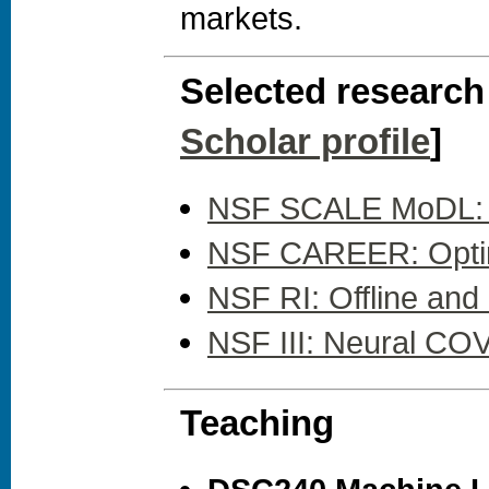
markets.
Selected research 
Scholar profile
]
NSF SCALE MoDL: Ad
NSF CAREER: Optimal
NSF RI: Offline an
NSF III: Neural CO
Teaching