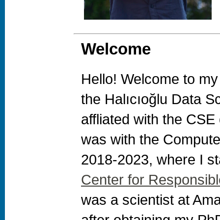
Welcome
Hello! Welcome to my
the Halıcıoğlu Data Sc
affliated with the CSE
was with the Comput
2018-2023, where I st
Center for Responsib
was a scientist at Am
after obtaining my Ph