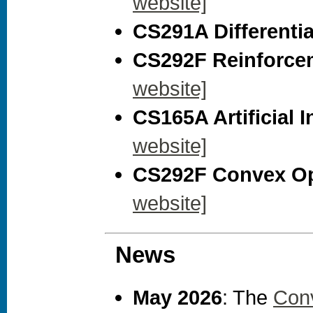
website]
CS291A Differential
CS292F Reinforcem
website]
CS165A Artificial I
website]
CS292F Convex Opt
website]
News
May 2026
: The
Con