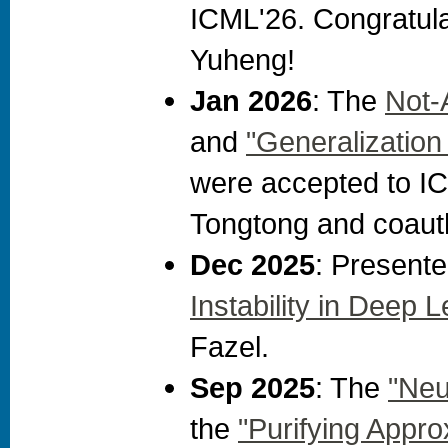
ICML'26. Congratula
Yuheng!
Jan 2026
: The
Not-
and
"Generalization
were accepted to IC
Tongtong and coaut
Dec 2025
: Present
Instability in Deep 
Fazel.
Sep 2025
: The
"Neu
the
"Purifying Appr