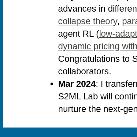
advances in different
collapse theory
,
par
agent RL (
low-adapti
dynamic pricing with 
Congratulations to 
collaborators.
Mar 2024
: I transf
S2ML Lab will conti
nurture the next-gen