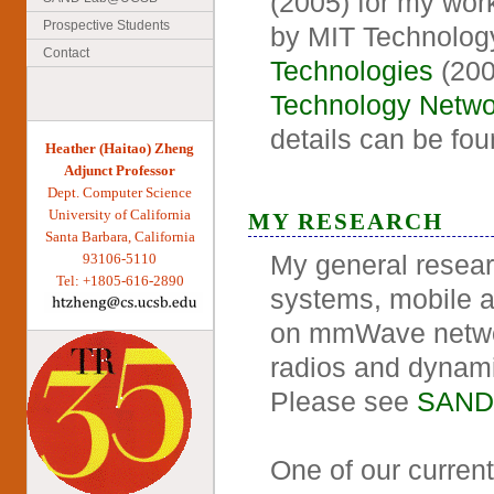
(2005) for my wor
Prospective Students
by MIT Technolog
Contact
Technologies
(200
Technology Netwo
details can be fo
Heather (Haitao) Zheng
Adjunct Professor
Dept. Computer Science
University of California
MY RESEARCH
Santa Barbara, California
My general resear
93106-5110
Tel: +1805-616-2890
systems, mobile a
on mmWave network
radios and dynami
Please see
SAND
One of our current