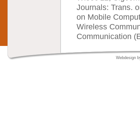
Journals: Trans. o
on Mobile Computi
Wireless Communic
Communication (Ed
Webdesign 