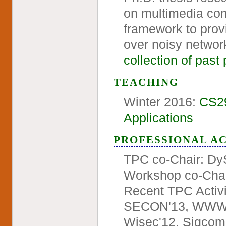
on multimedia com
framework to provi
over noisy networ
collection of past 
TEACHING
Winter 2016:
CS29
Applications
PROFESSIONAL AC
TPC co-Chair: D
Workshop co-Cha
Recent TPC Activ
SECON'13, WWW'1
Wisec'12, Sigcom