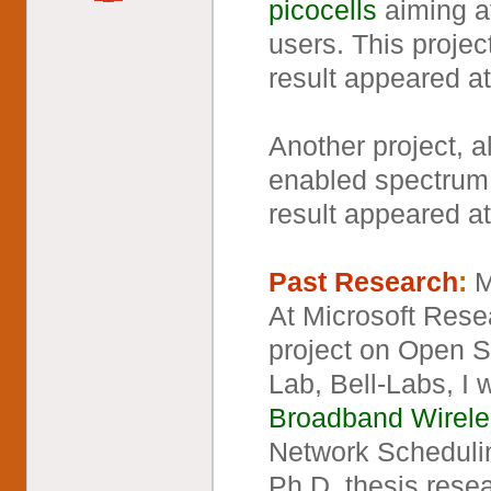
picocells
aiming at
users. This projec
result appeared a
Another project, 
enabled spectrum 
result appeared a
Past Research
:
M
At Microsoft Resea
project on Open 
Lab, Bell-Labs, I
Broadband Wirele
Network Scheduli
Ph.D. thesis rese