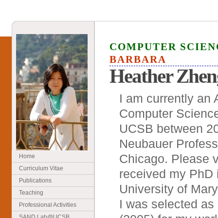
COMPUTER SCIE
BARBARA
Heather Zhen
I am currently an 
Computer Science
UCSB between 200
Neubauer Professo
Chicago. Please v
Home
Curriculum Vitae
received my PhD i
Publications
University of Mary
Teaching
I was selected as
Professional Activities
SAND Lab@UCSB