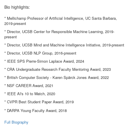
Bio highlights:
* Mellichamp Professor of Artificial Intelligence, UC Santa Barbara,
2019-present
* Director, UCSB Center for Responsible Machine Learning, 2019-
present
* Director, UCSB Mind and Machine Intelligence Initiative, 2019-present
* Director, UCSB NLP Group, 2016-present
* IEEE SPS Pierre-Simon Laplace Award, 2024
* CRA Undergraduate Research Faculty Mentoring Award, 2023
* British Computer Society - Karen Spärck Jones Award, 2022
* NSF CAREER Award, 2021
* IEEE AI's 10 to Watch, 2020
* CVPR Best Student Paper Award, 2019
* DARPA Young Faculty Award, 2018
Full Biography