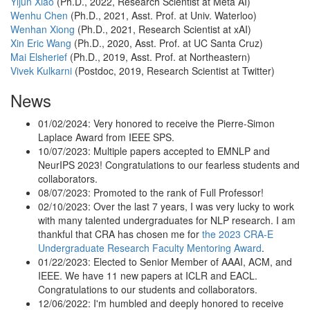
Yijun Xiao
(Ph.D., 2022, Research Scientist at Meta AI)
Wenhu Chen
(Ph.D., 2021, Asst. Prof. at Univ. Waterloo)
Wenhan Xiong
(Ph.D., 2021, Research Scientist at xAI)
Xin Eric Wang
(Ph.D., 2020, Asst. Prof. at UC Santa Cruz)
Mai Elsherief
(Ph.D., 2019, Asst. Prof. at Northeastern)
Vivek Kulkarni
(Postdoc, 2019, Research Scientist at Twitter)
News
01/02/2024: Very honored to receive the Pierre-Simon
Laplace Award from IEEE SPS.
10/07/2023: Multiple papers accepted to EMNLP and
NeurIPS 2023! Congratulations to our fearless students and
collaborators.
08/07/2023: Promoted to the rank of Full Professor!
02/10/2023: Over the last 7 years, I was very lucky to work
with many talented undergraduates for NLP research. I am
thankful that CRA has chosen me for
the 2023 CRA-E
Undergraduate Research Faculty Mentoring Award
.
01/22/2023: Elected to Senior Member of AAAI, ACM, and
IEEE. We have 11 new papers at ICLR and EACL.
Congratulations to our students and collaborators.
12/06/2022: I'm humbled and deeply honored to receive