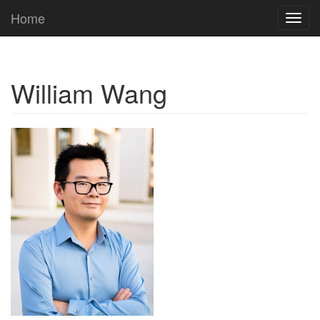
Home
Toggl
navig
William Wang