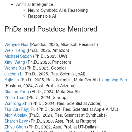
Artificial Intelligence
Neuro-Symbolic AI & Reasoning
Responsible AI
PhDs and Postdocs Mentored
Wenyue Hua
(Postdoc, 2025, Microsoft Research)
Weixi Feng
(Ph.D., 2025, Amazon)
Michael Saxon
(Ph.D., 2025, UW)
Xinyi Wang
(Ph.D., 2025, Princeton)
Wenda Xu
(Ph.D., 2025, Google)
Jiachen Li
(Ph.D., 2025, Res. Scientist, xAI)
Yujie Lu
(Ph.D., 2025, Res. Scientist, Meta GenAI)
Liangming Pan
(Postdoc, 2024, Asst. Prof. at Arizona)
Xianjun Yang
(Ph.D., 2024, Meta GenAI)
Yi-Lin Tuan
(Ph.D., 2024, Startup)
Wanrong Zhu
(Ph.D., 2024, Res. Scientist at Adobe)
Tsu-Jui (Ray) Fu
(Ph.D., 2024, Res. Scientist at Apple AI/ML)
Alon Albalak
(Ph.D., 2024, Res. Scientist at SynthLabs)
Sharon Levy
(Ph.D., 2023, Asst. Prof. at Rutgers)
Zhiyu Chen
(Ph.D., 2022, Asst. Prof. at UT-Dallas)