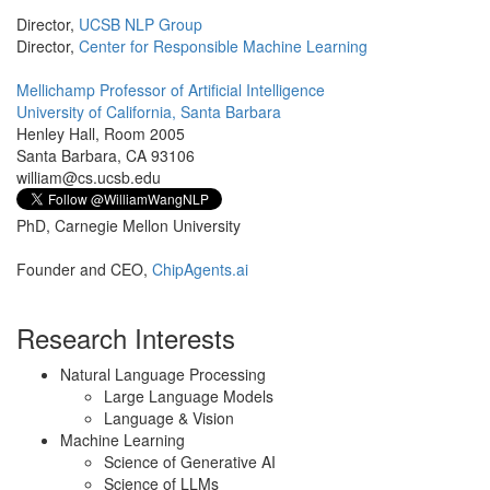
Director,
UCSB NLP Group
Director,
Center for Responsible Machine Learning
Mellichamp Professor of Artificial Intelligence
University of California, Santa Barbara
Henley Hall, Room 2005
Santa Barbara, CA 93106
william@cs.ucsb.edu
PhD, Carnegie Mellon University
Founder and CEO,
ChipAgents.ai
Research Interests
Natural Language Processing
Large Language Models
Language & Vision
Machine Learning
Science of Generative AI
Science of LLMs