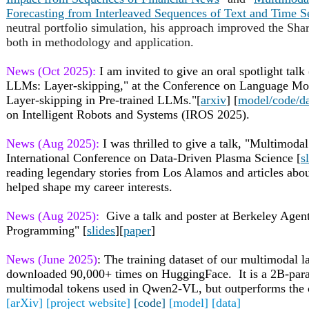
Forecasting from Interleaved Sequences of Text and Time S
neutral portfolio simulation, his approach improved the Sha
both in methodology and application.
News (Oct 2025):
I am invited to give an oral spotlight talk 
LLMs: Layer-skipping," at the Conference on Language M
Layer-skipping in Pre-trained LLMs."
[
arxiv
] [
model/code/d
on Intelligent Robots and Systems (IROS 2025).
News (Aug 2025):
I was thrilled to give a talk, "Multimoda
International Conference on Data-Driven Plasma Science [
s
reading legendary stories from Los Alamos and articles abou
helped shape my career interests.
News (Aug 2025):
Give a talk and poster at Berkeley Age
Programming" [
slides
][
paper
]
News (June 2025)
: The training dataset of our multimodal
downloaded 90,000+ times on HuggingFace. It is a 2B-para
multimodal tokens used in Qwen2-VL, but outperforms the
[arXiv]
[project website]
[code]
[model]
[data]