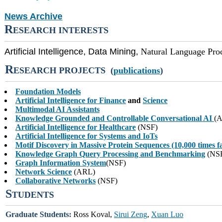
News Archive
R
ESEARCH INTERESTS
Artificial Intelligence, Data Mining,
Natural Language Pro
R
ESEARCH PROJECTS (
publications
)
Foundation Models
Artificial Intelligence for Finance
and
Science
Multimodal AI Assistants
Knowledge Grounded and Controllable Conversational AI
(
Artificial Intelligence for Healthcare
(NSF)
Artificial Intelligence for Systems and IoTs
Motif Discovery in Massive Protein Sequences (10,000 times f
Knowledge Graph Query Processing and Benchmarking
(NS
Graph Information System
(NSF)
Network Science
(ARL)
Collaborative Networks
(NSF)
S
TUDENTS
Graduate Students:
Ross Koval,
Sirui Zeng
,
Xuan Luo