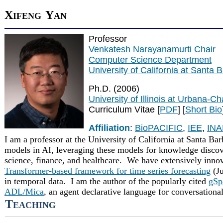
X
Y
IFENG
AN
Professor
Venkatesh Narayanamurti Chair
Computer Science Department
University of California at Santa 
Ph.D. (2006)
University of Illinois at Urbana-
Curriculum Vitae [
PDF
] [
Short Bio
Affiliation
:
BioPACIFIC
,
IEE
,
IN
I am a professor at the University of California at Santa Ba
models in AI, leveraging these models for knowledge discove
science, finance, and healthcare. We have extensively inno
Transformer-based framework for time series forecasting
(Ju
in temporal data.
I am the author of the popularly cited
gSp
ADL/Mica
, an agent declarative language for conversational
T
EACHING