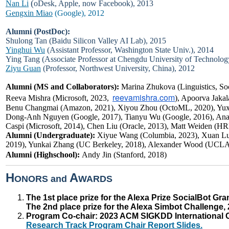
(
Nan Li
oDesk, Apple, now Facebook), 2013
Gengxin Miao
(Google), 2012
Alumni (PostDoc):
Shulong Tan
(Baidu Silicon Valley AI Lab), 2015
Yinghui Wu
(Assistant Professor, Washington State Univ.), 2014
Ying Tang (Associate Professor at Chengdu University of Technolog
Ziyu Guan
(Professor, Northwest University, China), 2012
Alumni (MS and Collaborators):
Marina Zhukova (Linguistics, Soc
reevamishra.com
Reeva Mishra (Microsoft, 2023,
), Apoorva Jaka
Benu Changmai (Amazon, 2021), Xiyou Zhou (OctoML, 2020), Yuxi
Dong-Anh Nguyen (Google, 2017), Tianyu Wu (Google, 2016), Anast
Caspi (Microsoft, 2014), Chen Liu (Oracle, 2013), Matt Weiden (H
Alumni (Undergraduate):
Xiyue Wang (Columbia, 2023), Xuan Lu
2019), Yunkai Zhang (UC Berkeley, 2018), Alexander Wood (UCLA
Alumni (Highschool):
Andy Jin (Stanford, 2018)
H
A
ONORS and
WARDS
The 1st place prize for the Alexa Prize SocialBot Gr
The 2nd place prize for the Alexa Simbot Challenge,
Program Co-chair: 2023 ACM SIGKDD International 
Research Track Program Chair Report Slides.