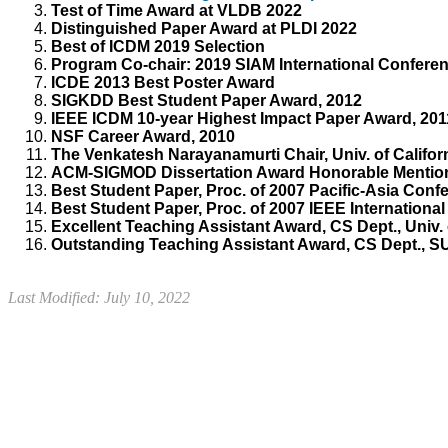
Test of Time Award
at
VLDB
2022
Distinguished Paper Award at PLDI 2022
Best of ICDM 2019 Selection
Program Co-chair: 2019 SIAM International Confere
ICDE 2013 Best Poster Award
SIGKDD Best Student Paper Award, 2012
IEEE ICDM 10-year Highest Impact Paper Award, 201
NSF Career Award, 2010
The Venkatesh Narayanamurti Chair, Univ. of Califor
ACM-SIGMOD Dissertation Award Honorable Mention
Best Student Paper, Proc. of 2007 Pacific-Asia Co
Best Student Paper, Proc. of 2007 IEEE Internationa
Excellent Teaching Assistant Award, CS Dept., Univ. 
Outstanding Teaching Assistant Award, CS Dept., S
Last Modified: July 10, 2022