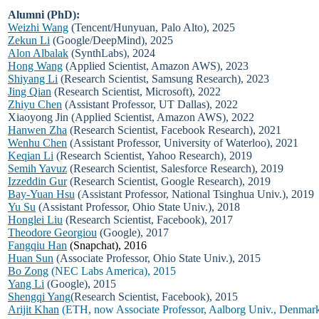
Alumni (PhD):
Weizhi Wang
(Tencent/Hunyuan, Palo Alto), 2025
Zekun Li
(Google/DeepMind), 2025
Alon Albalak
(SynthLabs), 2024
Hong Wang
(Applied Scientist, Amazon AWS), 2023
Shiyang Li
(Research Scientist, Samsung Research), 2023
Jing Qian
(Research Scientist, Microsoft), 2022
Zhiyu Chen
(Assistant Professor, UT Dallas), 2022
Xiaoyong Jin (Applied Scientist, Amazon AWS), 2022
Hanwen Zha
(Research Scientist, Facebook Research), 2021
Wenhu Chen
(Assistant Professor, University of Waterloo), 2021
Keqian Li
(Research Scientist, Yahoo Research), 2019
Semih Yavuz
(Research Scientist, Salesforce Research), 2019
Izzeddin Gur
(Research Scientist, Google Research), 2019
Bay-Yuan Hsu
(Assistant Professor, National Tsinghua Univ.), 2019
Yu Su
(Assistant Professor, Ohio State Univ.), 2018
Honglei Liu
(Research Scientist, Facebook), 2017
Theodore Georgiou
(Google), 2017
Fangqiu Han
(Snapchat), 2016
Huan Sun
(Associate Professor, Ohio State Univ.), 2015
Bo Zong
(NEC Labs America), 2015
Yang Li
(Google), 2015
Shengqi Yang
(Research Scientist, Facebook), 2015
Arijit Khan
(ETH, now Associate Professor, Aalborg Univ., Denmark