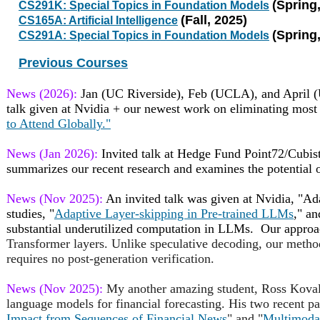
(Spring
CS291K: Special Topics in Foundation Models
(Fall, 2025)
CS165A: Artificial Intelligence
(Spring
CS291A: Special Topics in Foundation Models
Previous Courses
News (2026):
Jan (UC Riverside), Feb (UCLA), and April (
talk given at Nvidia + our newest work on eliminating most
to Attend Globally."
News (Jan 2026):
Invited talk at Hedge Fund Point72/Cubist
summarizes our recent research and examines the potential 
News (Nov 2025):
An invited talk was given at Nvidia, "Ad
studies, "
Adaptive Layer-skipping in Pre-trained LLMs
," an
substantial underutilized computation in LLMs. Our approa
Transformer layers. Unlike speculative decoding, our method
requires no post-generation verification.
News (Nov 2025):
My another amazing student, Ross Koval,
language models for financial forecasting. His two recent pa
Impact from Sequences of Financial News
" and "
Multimodal