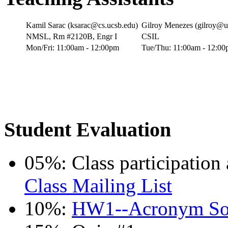
Kamil Sarac (ksarac@cs.ucsb.edu)
Gilroy Menezes (gilroy@u
NMSL, Rm #2120B, Engr I
CSIL
Mon/Fri: 11:00am - 12:00pm
Tue/Thu: 11:00am - 12:0
Student Evaluation
05%: Class participation
Class Mailing List
10%:
HW1--Acronym S