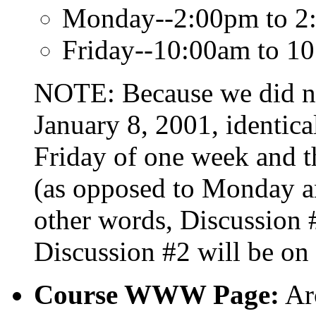
Monday--2:00pm to 2:
Friday--10:00am to 1
NOTE: Because we did no
January 8, 2001, identica
Friday of one week and 
(as opposed to Monday an
other words, Discussion 
Discussion #2 will be on 
Course WWW Page:
Ar