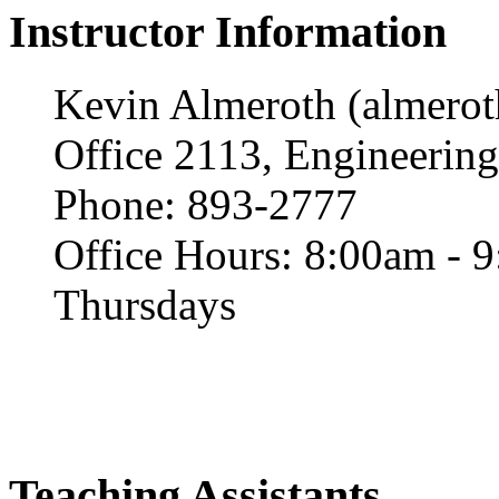
Instructor Information
Kevin Almeroth (almero
Office 2113, Engineering
Phone: 893-2777
Office Hours: 8:00am - 
Thursdays
Teaching Assistants