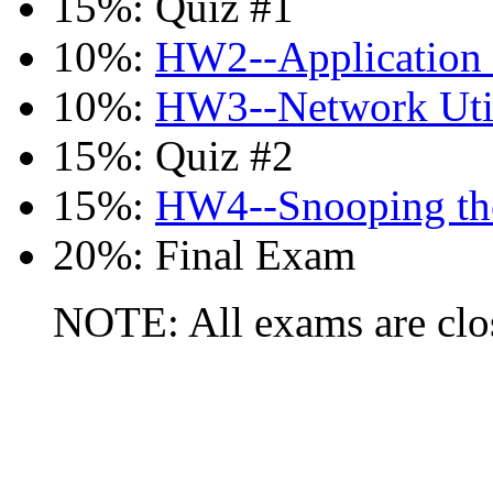
15%: Quiz #1
10%:
HW2--Application 
10%:
HW3--Network Util
15%: Quiz #2
15%:
HW4--Snooping th
20%: Final Exam
NOTE: All exams are clos