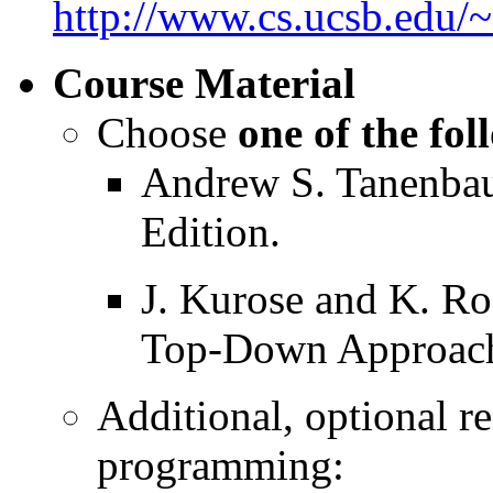
http://www.cs.ucsb.edu/
Course Material
Choose
one of the fo
Andrew S. Tanenba
Edition.
J. Kurose and K. R
Top-Down Approach 
Additional, optional re
programming: