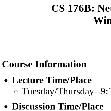
CS 176B: Ne
Win
Course Information
Lecture Time/Place
Tuesday/Thursday--9:
Discussion Time/Place