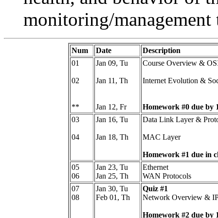
monitoring/management t
Num
Date
Description
01
Jan 09, Tu
Course Overview & OSI
02
Jan 11, Th
Internet Evolution & So
**
Jan 12, Fr
Homework #0 due by 
03
Jan 16, Tu
Data Link Layer & Prot
04
Jan 18, Th
MAC Layer
Homework #1 due in cl
05
Jan 23, Tu
Ethernet
06
Jan 25, Th
WAN Protocols
07
Jan 30, Tu
Quiz #1
08
Feb 01, Th
Network Overview & IP 
Homework #2 due by 