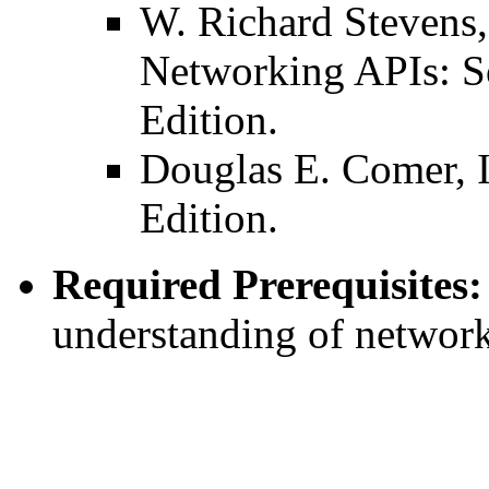
W. Richard Steven
Networking APIs: S
Edition.
Douglas E. Comer, I
Edition.
Required Prerequisites:
understanding of networ