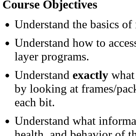
Course Objectives
Understand the basics o
Understand how to access
layer programs.
Understand
exactly
what 
by looking at frames/pac
each bit.
Understand what informati
health, and behavior of 