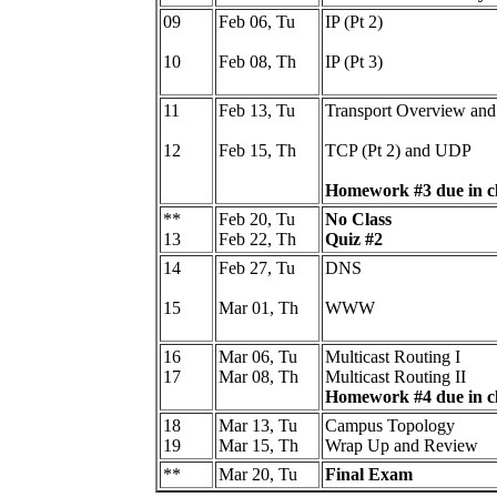
09
Feb 06, Tu
IP (Pt 2)
10
Feb 08, Th
IP (Pt 3)
11
Feb 13, Tu
Transport Overview and
12
Feb 15, Th
TCP (Pt 2) and UDP
Homework #3 due in cl
**
Feb 20, Tu
No Class
13
Feb 22, Th
Quiz #2
14
Feb 27, Tu
DNS
15
Mar 01, Th
WWW
16
Mar 06, Tu
Multicast Routing I
17
Mar 08, Th
Multicast Routing II
Homework #4 due in cl
18
Mar 13, Tu
Campus Topology
19
Mar 15, Th
Wrap Up and Review
**
Mar 20, Tu
Final Exam