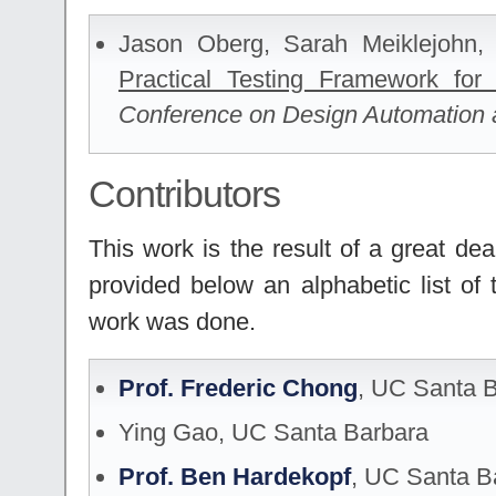
Jason Oberg, Sarah Meiklejohn
Practical Testing Framework fo
Conference on Design Automation 
Contributors
This work is the result of a great de
provided below an alphabetic list of t
work was done.
Prof. Frederic Chong
, UC Santa 
Ying Gao, UC Santa Barbara
Prof. Ben Hardekopf
, UC Santa B