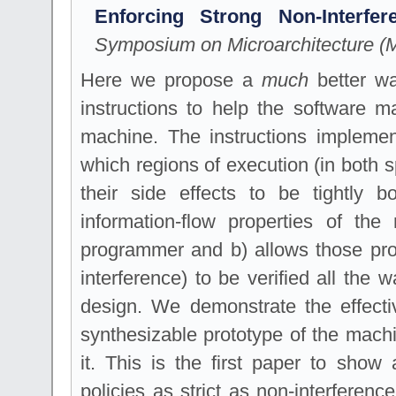
Enforcing Strong Non-Interfe
Symposium on Microarchitecture (M
Here we propose a
much
better wa
instructions to help the software m
machine. The instructions implemen
which regions of execution (in both 
their side effects to be tightly
information-flow properties of the
programmer and b) allows those prope
interference) to be verified all the
design. We demonstrate the effecti
synthesizable prototype of the machi
it. This is the first paper to sho
policies as strict as non-interferen