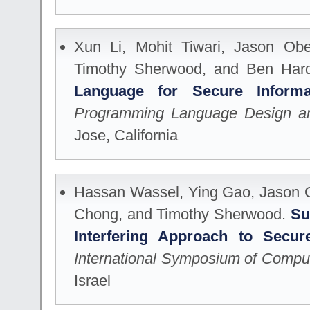
Xun Li, Mohit Tiwari, Jason Obe
Timothy Sherwood, and Ben Har
Language for Secure Infor
Programming Language Design an
Jose, California
Hassan Wassel, Ying Gao, Jason O
Chong, and Timothy Sherwood.
Su
Interfering Approach to Secur
International Symposium of Comput
Israel