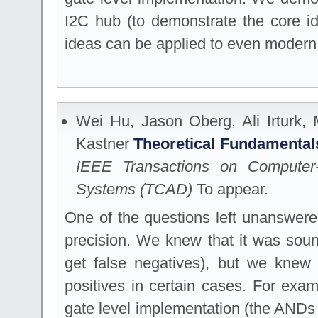
I2C hub (to demonstrate the core i
ideas can be applied to even modern
Wei Hu, Jason Oberg, Ali Irturk,
Kastner
Theoretical Fundamentals
IEEE Transactions on Computer-
Systems (TCAD)
To appear.
One of the questions left unanswere
precision. We knew that it was sou
get false negatives), but we knew 
positives in certain cases. For exa
gate level implementation (the AND