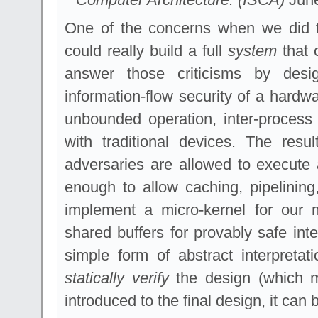
One of the concerns when we did 
could really build a full
system
that c
answer those criticisms by design
information-flow security of a hardw
unbounded operation, inter-process
with traditional devices. The res
adversaries are allowed to execute a
enough to allow caching, pipelinin
implement a micro-kernel for our 
shared buffers for provably safe in
simple form of abstract interpretat
statically verify
the design (which m
introduced to the final design, it can 