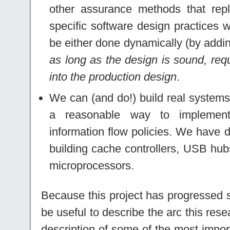
other assurance methods that repl
specific software design practices w
be either done dynamically (by addin
as long as the design is sound, req
into the production design
.
We can (and do!) build real systems 
a reasonable way to impleme
information flow policies. We have
building cache controllers, USB hub
microprocessors.
Because this project has progressed si
be useful to describe the arc this res
description of some of the most impo