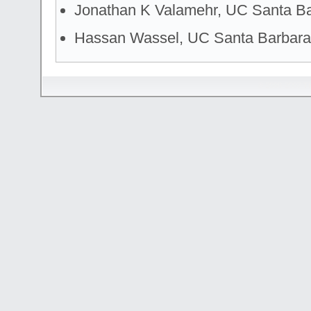
Jonathan K Valamehr, UC Santa B
Hassan Wassel, UC Santa Barbara
© 2006-2007
T