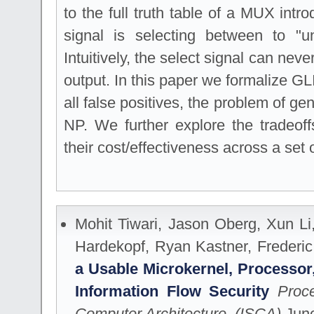
to the full truth table of a MUX intr
signal is selecting between to "u
Intuitively, the select signal can neve
output. In this paper we formalize GLI
all false positives, the problem of gen
NP. We further explore the tradeof
their cost/effectiveness across a set 
Mohit Tiwari, Jason Oberg, Xun L
Hardekopf, Ryan Kastner, Freder
a Usable Microkernel, Processor,
Information Flow Security
Proc
Computer Architecture. (ISCA)
June