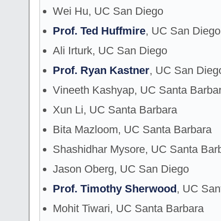
Wei Hu, UC San Diego
Prof. Ted Huffmire
, UC San Diego
Ali Irturk, UC San Diego
Prof. Ryan Kastner
, UC San Dieg
Vineeth Kashyap, UC Santa Barba
Xun Li, UC Santa Barbara
Bita Mazloom, UC Santa Barbara
Shashidhar Mysore, UC Santa Bar
Jason Oberg, UC San Diego
Prof. Timothy Sherwood
, UC San
Mohit Tiwari, UC Santa Barbara