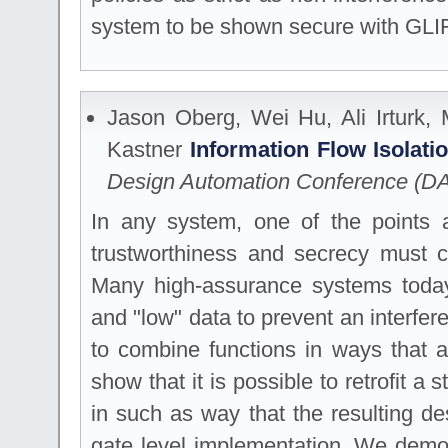
system to be shown secure with GLI
Jason Oberg, Wei Hu, Ali Irturk,
Kastner
Information Flow Isolat
Design Automation Conference (D
In any system, one of the points a
trustworthiness and secrecy must c
Many high-assurance systems today
and "low" data to prevent an interfer
to combine functions in ways that a
show that it is possible to retrofit a 
in such as way that the resulting de
gate level implementation. We demon