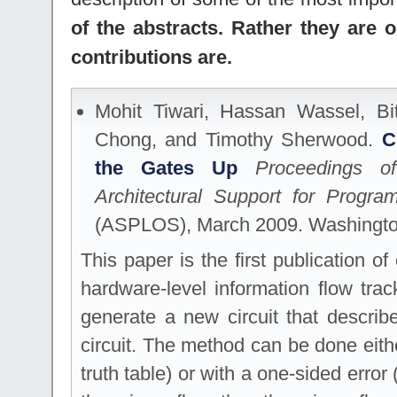
of the abstracts. Rather they are 
contributions are.
Mohit Tiwari, Hassan Wassel, Bi
Chong, and Timothy Sherwood.
C
the Gates Up
Proceedings o
Architectural Support for Prog
(ASPLOS), March 2009. Washingt
This paper is the first publication o
hardware-level information flow tra
generate a new circuit that describ
circuit. The method can be done eith
truth table) or with a one-sided error