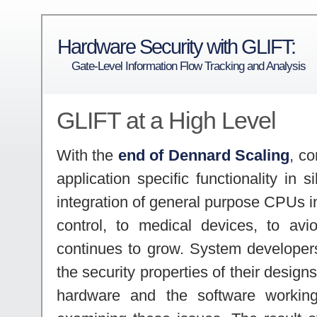
Hardware Security with GLIFT:
Gate-Level Information Flow Tracking and Analysis
GLIFT at a High Level
With the
end of Dennard Scaling
, c
application specific functionality in 
integration of general purpose CPUs in
control, to medical devices, to avi
continues to grow. System develope
the security properties of their design
hardware and the software workin