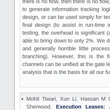
there is no flow, then there is no flo
to generate information tracking log
design, or can be used simply for test
final design (to assist in run-time i
testing, the overhead is significant
able to bring down to only 2%. We de
and generally horrible little proce
branching). However, this is the f
channels can be unified at the gate le
analysis that is the basis for all our f
Mohit Tiwari, Xun Li, Hassan M 
Sherwood.
Execution Leases: