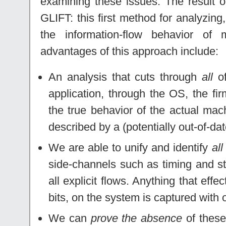
examining these issues. The result of
GLIFT: this first method for analyzing
the information-flow behavior of
advantages of this approach include:
An analysis that cuts through
all
of
application, through the OS, the f
the true behavior of the actual ma
described by a (potentially out-of-dat
We are able to unify and identify
all
side-channels such as timing and st
all explicit flows. Anything that effe
bits, on the system is captured with
We can
prove the absence
of these