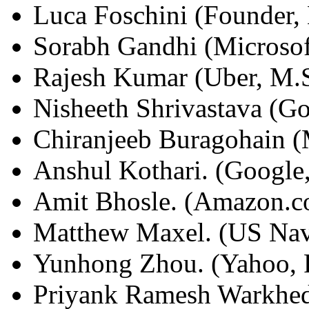
Luca Foschini (Founder, 
Sorabh Gandhi (Microsof
Rajesh Kumar (Uber, M.
Nisheeth Shrivastava (G
Chiranjeeb Buragohain (
Anshul Kothari. (Google
Amit Bhosle. (Amazon.c
Matthew Maxel. (US Nav
Yunhong Zhou. (Yahoo, 
Priyank Ramesh Warkhede