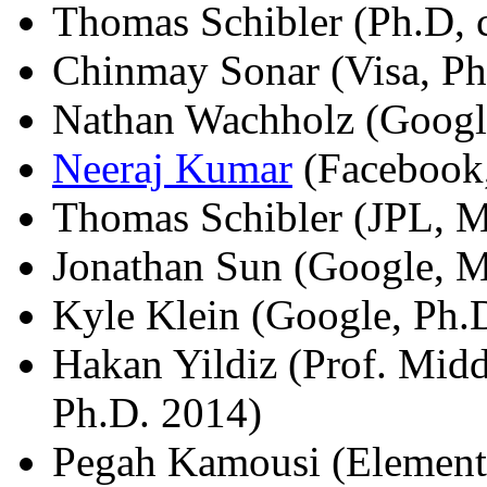
Thomas Schibler (Ph.D, c
Chinmay Sonar (Visa, Ph
Nathan Wachholz (Googl
Neeraj Kumar
(Facebook,
Thomas Schibler (JPL, M
Jonathan Sun (Google, M
Kyle Klein (Google, Ph.
Hakan Yildiz (Prof. Midd
Ph.D. 2014)
Pegah Kamousi (Element