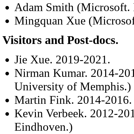
Adam Smith (Microsoft.
Mingquan Xue (Microsoft
Visitors and Post-docs.
Jie Xue. 2019-2021.
Nirman Kumar. 2014-2016
University of Memphis.)
Martin Fink. 2014-2016.
Kevin Verbeek. 2012-201
Eindhoven.)