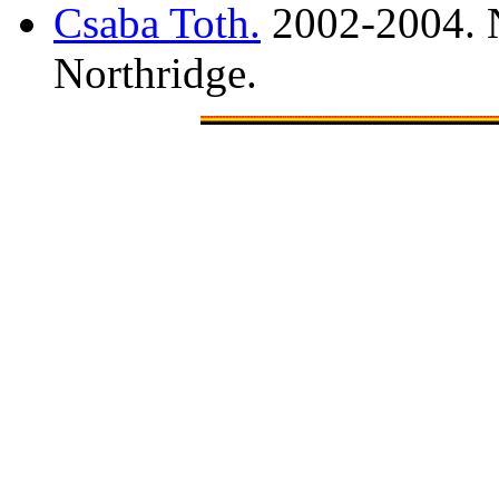
Csaba Toth.
2002-2004. N
Northridge.