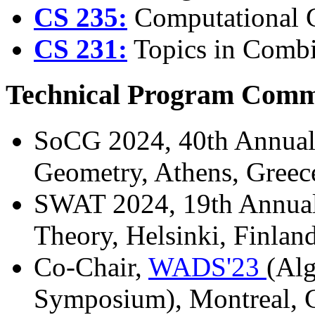
CS 235:
Computational G
CS 231:
Topics in Combin
Technical Program Commi
SoCG 2024, 40th Annua
Geometry, Athens, Greec
SWAT 2024, 19th Annua
Theory, Helsinki, Finlan
Co-Chair,
WADS'23
(Alg
Symposium), Montreal, C