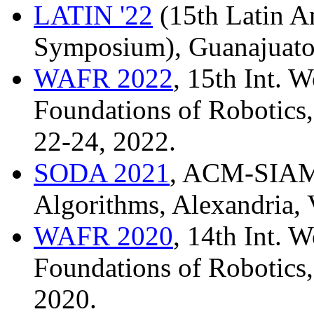
LATIN '22
(15th Latin A
Symposium), Guanajuato
WAFR 2022
, 15th Int. 
Foundations of Robotics,
22-24, 2022.
SODA 2021
, ACM-SIAM
Algorithms, Alexandria, 
WAFR 2020
, 14th Int. 
Foundations of Robotics,
2020.