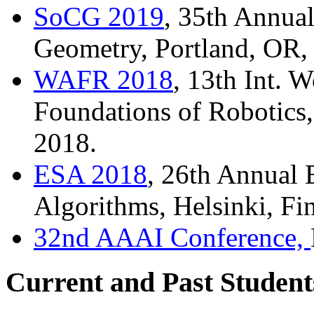
SoCG 2019
, 35th Annua
Geometry, Portland, OR,
WAFR 2018
, 13th Int. 
Foundations of Robotics
2018.
ESA 2018
, 26th Annual
Algorithms, Helsinki, Fi
32nd AAAI Conference,
Current and Past Student