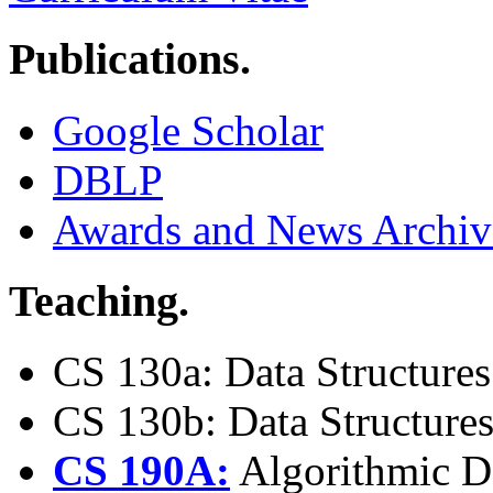
Publications.
Google Scholar
DBLP
Awards and News Archiv
Teaching.
CS 130a: Data Structures
CS 130b: Data Structures
CS 190A:
Algorithmic De