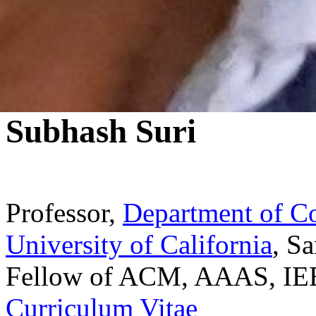
Subhash Suri
Professor,
Department of C
University of California
, S
Fellow of ACM, AAAS, IE
Curriculum Vitae