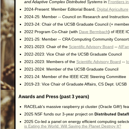
and Adaptive Complex Distributed Systems
in
Frontiers 
2024-Present: Member Editorial Board,
Digital Agriculture
2024-25: Member -- Council on Research and Instructio
2023-24: Chair of the UCSB Graduate Council (+ membe
2022 Program Co-Chair (with
Dave Bermbach
) of IEEE 
2021-25: Member -- CRA Computing Community Consort
2021-2023: Chair of the
Scientific Advisory Board
--
AIFarm
2022-2023: Vice Chair of the UCSB Graduate Council
2021-2023: Members of the
Scientific Advisory Board
--
I
2021-2024: Member of the UCSB Graduate Council
2021-24: Member of the IEEE IC2E Steering Committee
2019-23: Vice Chair of Graduate Affairs, CS Dept. UCSB
Awards and Press (past 3 years)
RACELab's massive raspberry pi cluster (Oracle Gift!) fea
2025 NSF funds our 3-year project on
Distributed Dataf
2025 Co-led a panel on energy efficient computing selecte
is Eating the World: Will Saving the Planet Destroy It?