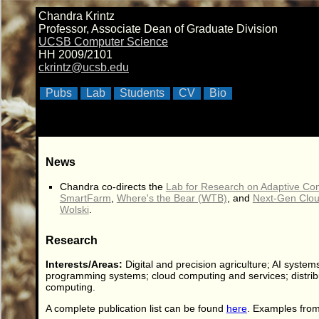
Chandra Krintz
Professor, Associate Dean of Graduate Division
UCSB Computer Science
HH 2009/2101
ckrintz@ucsb.edu
Pubs
Lab
Students
CV
Bio
News
Chandra co-directs the
Lab for Research on Adaptive C
SmartFarm
,
Where's the Bear (WTB)
, and
Next-Gen Clou
Wolski
.
Research
Interests/Areas:
Digital and precision agriculture; AI systems
programming systems; cloud computing and services; distrib
computing.
A complete publication list can be found
here
. Examples from