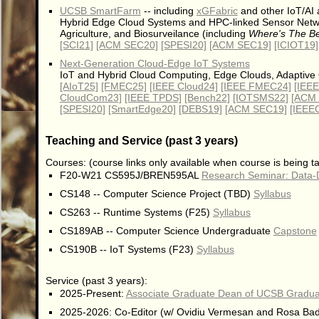
UCSB SmartFarm
-- including
xGFabric
and other IoT/AI a
Hybrid Edge Cloud Systems and HPC-linked Sensor Network
Agriculture, and Biosurveilance (including
Where's The Be
[SCI21]
[ACM SEC20]
[SPESI20]
[ACM SEC19]
[ICIOT19]
Next-Generation Cloud-Edge IoT Systems
IoT and Hybrid Cloud Computing, Edge Clouds, Adaptive 
[AIoT25]
[FMEC25]
[IEEE Cloud24]
[IEEE FMEC24]
[IEE
CloudCom23]
[IEEE TPDS]
[Bench22]
[IOTSMS22]
[ACM
[SPESI20]
[SmartEdge20]
[DEBS19]
[ACM SEC19]
[IEEE
Teaching and Service (past 3 years)
Courses: (course links only available when course is being t
F20-W21 CS595J/BREN595AL
Research Seminar: Data-
CS148 -- Computer Science Project (TBD)
Syllabus
CS263 -- Runtime Systems (F25)
Syllabus
CS189AB -- Computer Science Undergraduate
Capstone
CS190B -- IoT Systems (F23)
Syllabus
Service (past 3 years):
2025-Present:
Associate Graduate Dean of UCSB Graduat
2025-2026: Co-Editor (w/ Ovidiu Vermesan and Rosa Badia