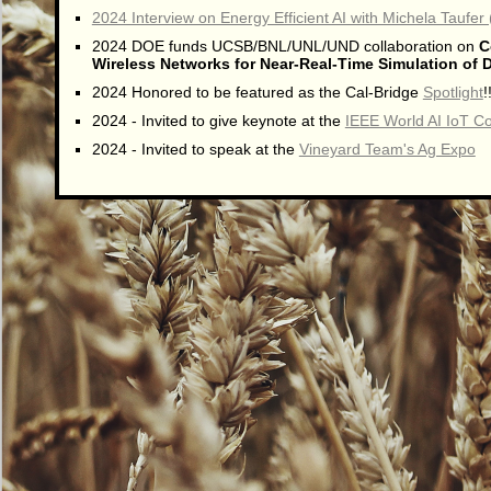
2024 Interview on Energy Efficient AI with Michela Taufer
2024 DOE funds UCSB/BNL/UNL/UND collaboration on
C
Wireless Networks for Near-Real-Time Simulation of Di
2024 Honored to be featured as the Cal-Bridge
Spotlight
!
2024 - Invited to give keynote at the
IEEE World AI IoT C
2024 - Invited to speak at the
Vineyard Team's Ag Expo